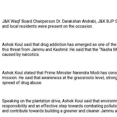
J&K Waqf Board Chairperson Dr. Darakshan Andrabi, J&K BJP State
and local residents were present on the occasion.
Ashok Koul said that drug addiction has emerged as one of the b
this threat from Jammu and Kashmir. He said that the “Nasha Mu
caused by narcotics.
Ashok Koul stated that Prime Minister Narendra Modi has consis
mission. He said that awareness at the grassroots level, strong f
spread of drug abuse.
Speaking on the plantation drive, Ashok Koul said that environme
responsibility and an effective step towards combating pollution
and contribute towards building a greener and cleaner Jammu 