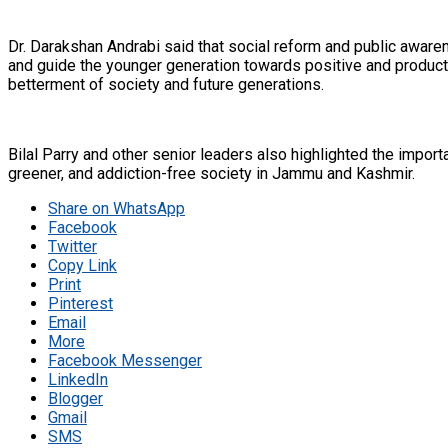
Dr. Darakshan Andrabi said that social reform and public aware
and guide the younger generation towards positive and product
betterment of society and future generations.
Bilal Parry and other senior leaders also highlighted the import
greener, and addiction-free society in Jammu and Kashmir.
Share on WhatsApp
Facebook
Twitter
Copy Link
Print
Pinterest
Email
More
Facebook Messenger
LinkedIn
Blogger
Gmail
SMS