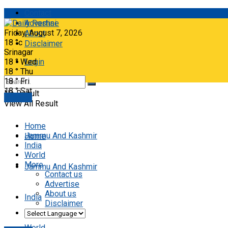
Contact
Advertise
Friday, August 7, 2026
About
18
°c
Disclaimer
Srinagar
18
°
Wed
Login
18
°
Thu
18
°
Fri
18
°
Sat
No Result
E-paper
View All Result
Home
Jammu And Kashmir
Home
India
World
More
Jammu And Kashmir
Contact us
Advertise
About us
India
Disclaimer
World