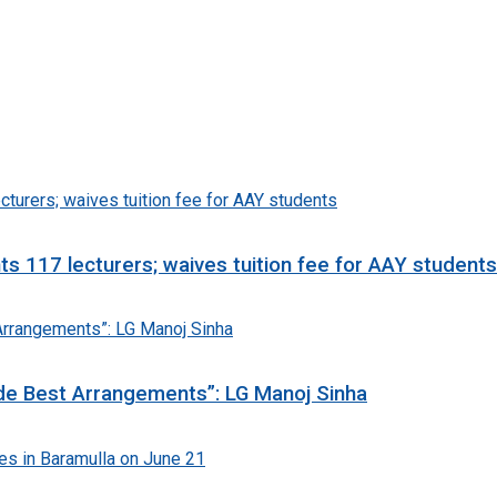
 117 lecturers; waives tuition fee for AAY students
e Best Arrangements”: LG Manoj Sinha