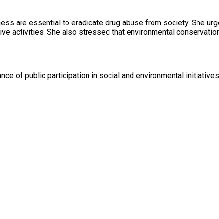
ness are essential to eradicate drug abuse from society. She urg
ive activities. She also stressed that environmental conservati
ance of public participation in social and environmental initiativ