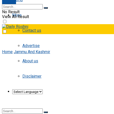
E-paper
No Result
More
View All Result
Contact us
Advertise
Home
Jammu And Kashmir
About us
Disclaimer