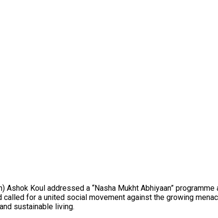
n) Ashok Koul addressed a “Nasha Mukht Abhiyaan” programme at
lled for a united social movement against the growing menace of
nd sustainable living.