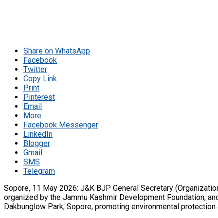
Share on WhatsApp
Facebook
Twitter
Copy Link
Print
Pinterest
Email
More
Facebook Messenger
LinkedIn
Blogger
Gmail
SMS
Telegram
Sopore, 11 May 2026: J&K BJP General Secretary (Organizatio
organized by the Jammu Kashmir Development Foundation, and ca
Dakbunglow Park, Sopore, promoting environmental protection a