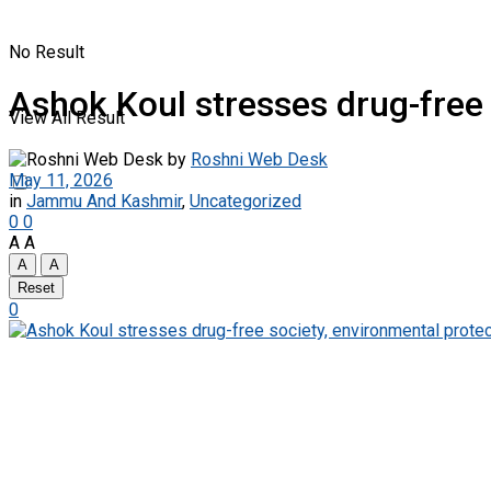
No Result
Ashok Koul stresses drug-free 
View All Result
by
Roshni Web Desk
May 11, 2026
in
Jammu And Kashmir
,
Uncategorized
0
0
A
A
A
A
Reset
0