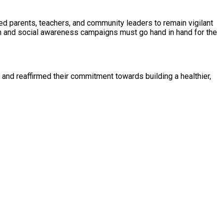
ed parents, teachers, and community leaders to remain vigilant
on and social awareness campaigns must go hand in hand for the
es and reaffirmed their commitment towards building a healthier,