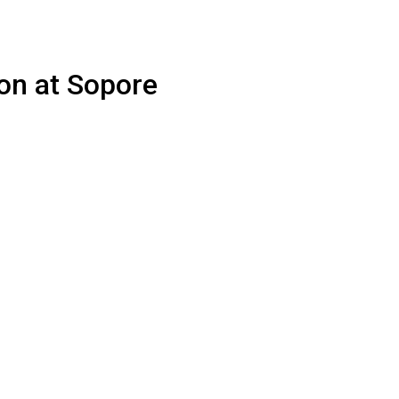
ion at Sopore