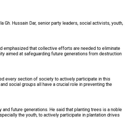
Gh. Hussain Dar, senior party leaders, social activists, youth,
nd emphasized that collective efforts are needed to eliminate
ity aimed at safeguarding future generations from destruction
every section of society to actively participate in this
and social groups all have a crucial role in preventing the
 and future generations. He said that planting trees is a noble
cially the youth, to actively participate in plantation drives