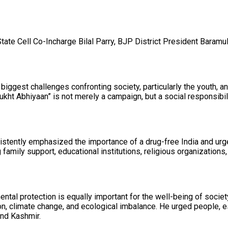
 Cell Co-Incharge Bilal Parry, BJP District President Baramulla 
iggest challenges confronting society, particularly the youth, a
kht Abhiyaan” is not merely a campaign, but a social responsibil
tently emphasized the importance of a drug-free India and urged 
amily support, educational institutions, religious organizations, 
ntal protection is equally important for the well-being of society
, climate change, and ecological imbalance. He urged people, espe
and Kashmir.