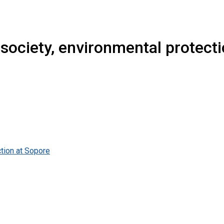
society, environmental protect