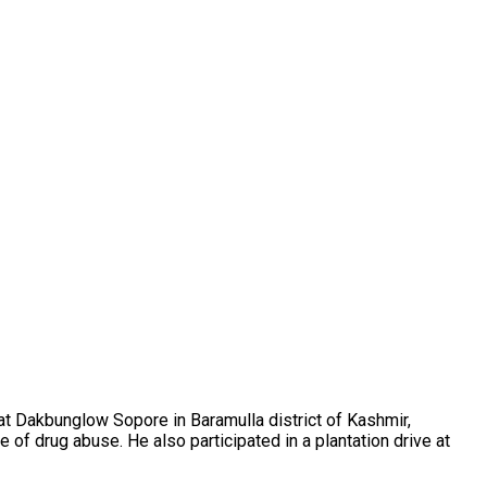
 Dakbunglow Sopore in Baramulla district of Kashmir,
 drug abuse. He also participated in a plantation drive at