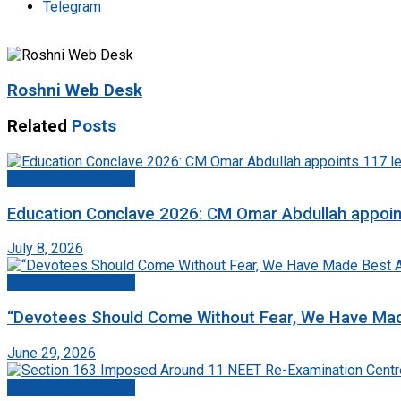
Telegram
Roshni Web Desk
Related
Posts
Jammu And Kashmir
Education Conclave 2026: CM Omar Abdullah appoints
July 8, 2026
Jammu And Kashmir
“Devotees Should Come Without Fear, We Have Mad
June 29, 2026
Jammu And Kashmir