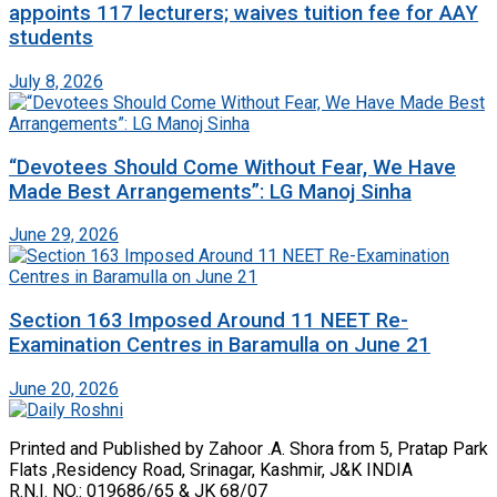
appoints 117 lecturers; waives tuition fee for AAY
students
July 8, 2026
“Devotees Should Come Without Fear, We Have
Made Best Arrangements”: LG Manoj Sinha
June 29, 2026
Section 163 Imposed Around 11 NEET Re-
Examination Centres in Baramulla on June 21
June 20, 2026
Printed and Published by Zahoor .A. Shora from 5, Pratap Park
Flats ,Residency Road, Srinagar, Kashmir, J&K INDIA
R.N.I. NO.: 019686/65 & JK 68/07