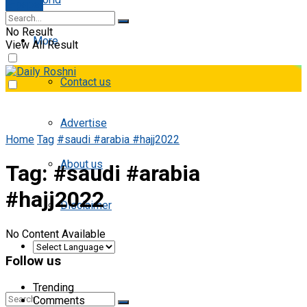
E-paper
No Result
More
View All Result
Contact us
Advertise
Home
Tag
#saudi #arabia #hajj2022
About us
Tag:
#saudi #arabia
#hajj2022
Disclaimer
No Content Available
Follow us
Trending
Comments