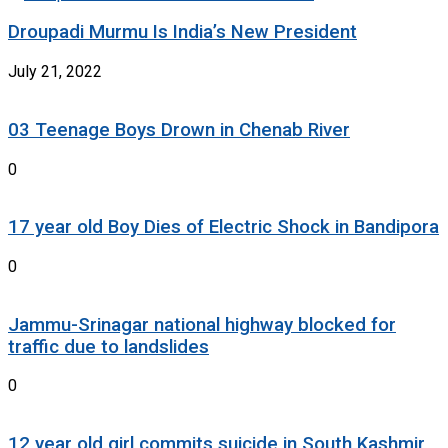
Droupadi Murmu Is India’s New President
July 21, 2022
03 Teenage Boys Drown in Chenab River
0
17 year old Boy Dies of Electric Shock in Bandipora
0
Jammu-Srinagar national highway blocked for
traffic due to landslides
0
12 year old girl commits suicide in South Kashmir