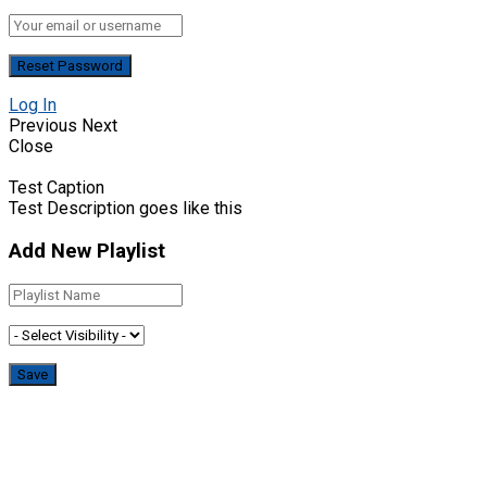
Log In
Previous
Next
Close
Test Caption
Test Description goes like this
Add New Playlist