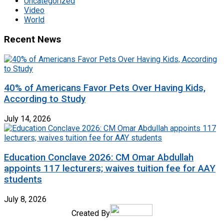
Uncategorized
Video
World
Recent News
40% of Americans Favor Pets Over Having Kids,
According to Study
July 14, 2026
Education Conclave 2026: CM Omar Abdullah
appoints 117 lecturers; waives tuition fee for AAY
students
July 8, 2026
Created By