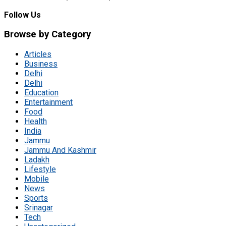
Follow Us
Browse by Category
Articles
Business
Delhi
Delhi
Education
Entertainment
Food
Health
India
Jammu
Jammu And Kashmir
Ladakh
Lifestyle
Mobile
News
Sports
Srinagar
Tech