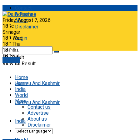
Contact
Advertise
Friday, August 7, 2026
About
18
°c
Disclaimer
Srinagar
18
°
Wed
Login
18
°
Thu
18
°
Fri
18
°
Sat
No Result
E-paper
View All Result
Home
Jammu And Kashmir
Home
India
World
More
Jammu And Kashmir
Contact us
Advertise
About us
India
Disclaimer
World