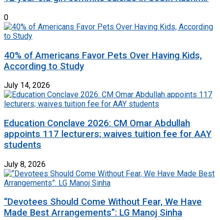
0
40% of Americans Favor Pets Over Having Kids,
According to Study
July 14, 2026
Education Conclave 2026: CM Omar Abdullah
appoints 117 lecturers; waives tuition fee for AAY
students
July 8, 2026
“Devotees Should Come Without Fear, We Have
Made Best Arrangements”: LG Manoj Sinha