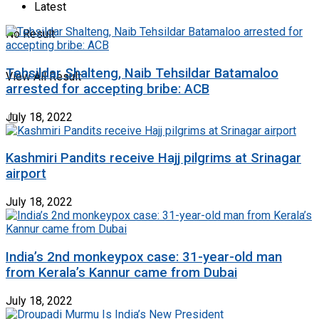
Latest
No Result
Tehsildar Shalteng, Naib Tehsildar Batamaloo
View All Result
arrested for accepting bribe: ACB
July 18, 2022
Kashmiri Pandits receive Hajj pilgrims at Srinagar
airport
July 18, 2022
India’s 2nd monkeypox case: 31-year-old man
from Kerala’s Kannur came from Dubai
July 18, 2022