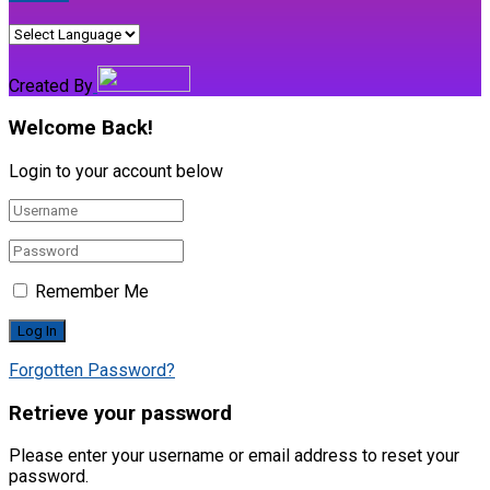
Created By
Welcome Back!
Login to your account below
Remember Me
Forgotten Password?
Retrieve your password
Please enter your username or email address to reset your
password.