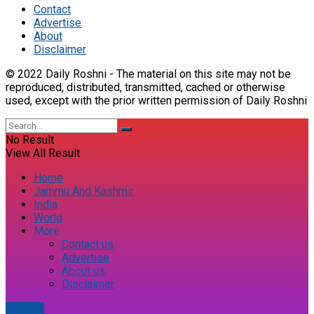
Contact
Advertise
About
Disclaimer
© 2022 Daily Roshni - The material on this site may not be
reproduced, distributed, transmitted, cached or otherwise
used, except with the prior written permission of Daily Roshni
No Result
View All Result
Home
Jammu And Kashmir
India
World
More
Contact us
Advertise
About us
Disclaimer
E-paper