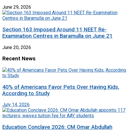
June 29, 2026
Section 163 Imposed Around 11 NEET Re-
Examination Centres in Baramulla on June 21
June 20, 2026
Recent News
40% of Americans Favor Pets Over Having Kids,
According to Study
July 14, 2026
Education Conclave 2026: CM Omar Abdullah