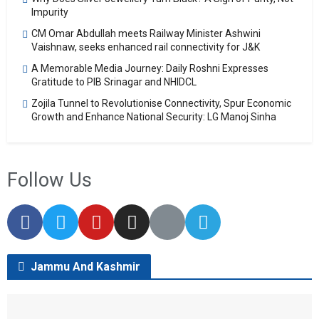
Impurity
CM Omar Abdullah meets Railway Minister Ashwini
Vaishnaw, seeks enhanced rail connectivity for J&K
A Memorable Media Journey: Daily Roshni Expresses
Gratitude to PIB Srinagar and NHIDCL
Zojila Tunnel to Revolutionise Connectivity, Spur Economic
Growth and Enhance National Security: LG Manoj Sinha
Follow Us
Jammu And Kashmir