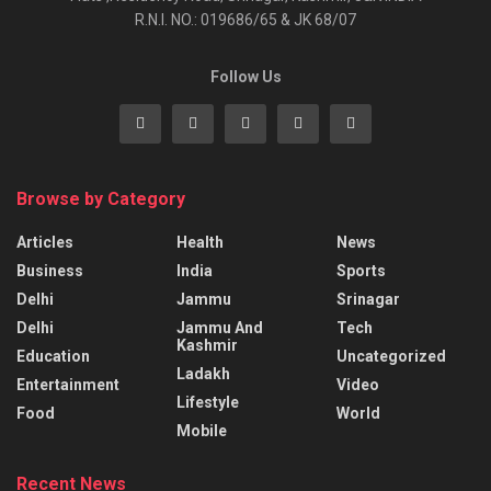
R.N.I. NO.: 019686/65 & JK 68/07
Follow Us
Browse by Category
Articles
Health
News
Business
India
Sports
Delhi
Jammu
Srinagar
Delhi
Jammu And
Tech
Kashmir
Education
Uncategorized
Ladakh
Entertainment
Video
Lifestyle
Food
World
Mobile
Recent News