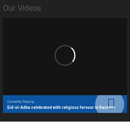
Our Videos
Currently Playing
Eid-ul-Adha celebrated with religious fervour in Kashmir