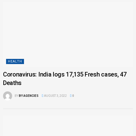
HEALTH
Coronavirus: India logs 17,135 Fresh cases, 47
Deaths
BY
BY AGENCIES
AUGUST 3, 2022
0