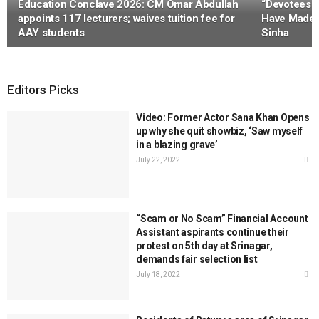
Education Conclave 2026: CM Omar Abdullah
“Devotees 
appoints 117 lecturers; waives tuition fee for
Have Made 
AAY students
Sinha
Editors Picks
Video: Former Actor Sana Khan Opens
up why she quit showbiz, ‘Saw myself
in a blazing grave’
July 22, 2022
“Scam or No Scam” Financial Account
Assistant aspirants continue their
protest on 5th day at Srinagar,
demands fair selection list
July 18, 2022