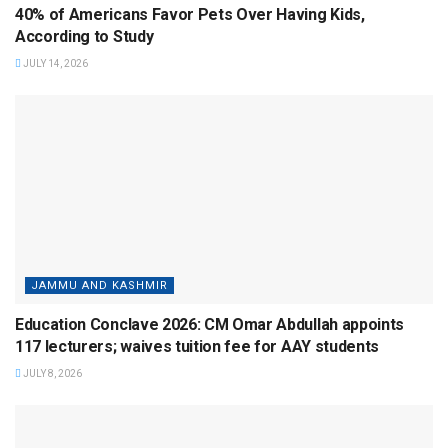
40% of Americans Favor Pets Over Having Kids,
According to Study
JULY 14, 2026
JAMMU AND KASHMIR
Education Conclave 2026: CM Omar Abdullah appoints
117 lecturers; waives tuition fee for AAY students
JULY 8, 2026