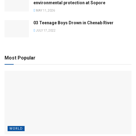
environmental protection at Sopore
MAY 11, 2026
03 Teenage Boys Drown in Chenab River
JULY 17, 2022
Most Popular
WORLD