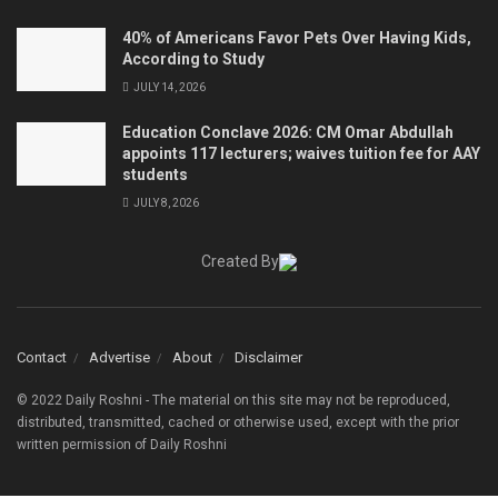
40% of Americans Favor Pets Over Having Kids,
According to Study
JULY 14, 2026
Education Conclave 2026: CM Omar Abdullah
appoints 117 lecturers; waives tuition fee for AAY
students
JULY 8, 2026
Created By
Contact
Advertise
About
Disclaimer
© 2022 Daily Roshni - The material on this site may not be reproduced,
distributed, transmitted, cached or otherwise used, except with the prior
written permission of Daily Roshni