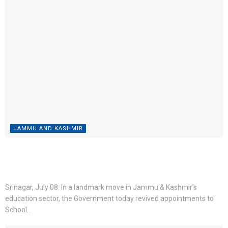
JAMMU AND KASHMIR
Education Conclave 2026: CM Omar Abdullah appoints 117
lecturers; waives tuition fee for AAY students
BY
ROSHNI WEB DESK
JULY 8, 2026
0
Srinagar, July 08: In a landmark move in Jammu & Kashmir’s
education sector, the Government today revived appointments to
School...