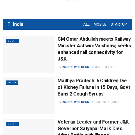
India
ALL
MOBILE
STARTUP
CM Omar Abdullah meets Railway
DELHI
Minister Ashwini Vaishnaw, seeks
enhanced rail connectivity for
J&K
BY
ROSHNI WEB DESK
JUNE 10, 2026
Madhya Pradesh: 6 Children Die
INDIA
of Kidney Failure in 15 Days, Govt
Bans 2 Cough Syrups
BY
ROSHNI WEB DESK
OCTOBER 1, 2025
Veteran Leader and Former J&K
DELHI
Governor Satyapal Malik Dies