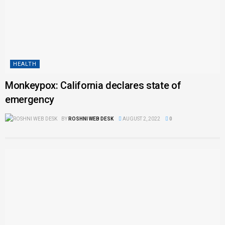
HEALTH
Monkeypox: California declares state of
emergency
BY
ROSHNI WEB DESK
AUGUST 2, 2022
0