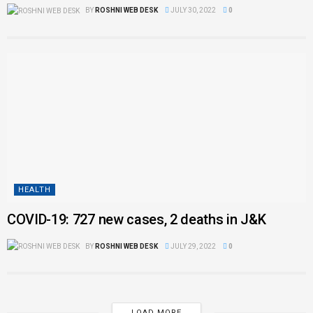
BY
ROSHNI WEB DESK
JULY 30, 2022
0
HEALTH
COVID-19: 727 new cases, 2 deaths in J&K
BY
ROSHNI WEB DESK
JULY 29, 2022
0
LOAD MORE