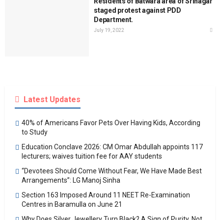
Residents of Batwara area of Srinagar
staged protest against PDD
Department.
July 19, 2022
Latest Updates
40% of Americans Favor Pets Over Having Kids, According
to Study
Education Conclave 2026: CM Omar Abdullah appoints 117
lecturers; waives tuition fee for AAY students
“Devotees Should Come Without Fear, We Have Made Best
Arrangements”: LG Manoj Sinha
Section 163 Imposed Around 11 NEET Re-Examination
Centres in Baramulla on June 21
Why Does Silver Jewellery Turn Black? A Sign of Purity, Not