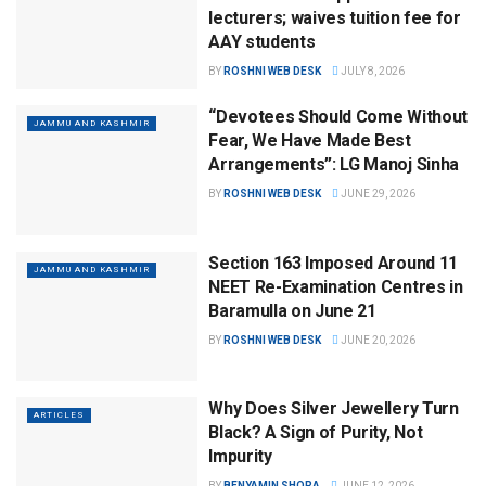
lecturers; waives tuition fee for
AAY students
BY
ROSHNI WEB DESK
JULY 8, 2026
“Devotees Should Come Without
JAMMU AND KASHMIR
Fear, We Have Made Best
Arrangements”: LG Manoj Sinha
BY
ROSHNI WEB DESK
JUNE 29, 2026
Section 163 Imposed Around 11
JAMMU AND KASHMIR
NEET Re-Examination Centres in
Baramulla on June 21
BY
ROSHNI WEB DESK
JUNE 20, 2026
Why Does Silver Jewellery Turn
ARTICLES
Black? A Sign of Purity, Not
Impurity
BY
BENYAMIN SHORA
JUNE 12, 2026