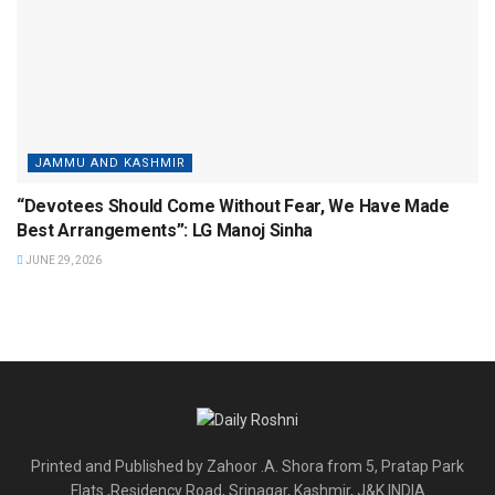
JAMMU AND KASHMIR
“Devotees Should Come Without Fear, We Have Made
Best Arrangements”: LG Manoj Sinha
JUNE 29, 2026
Printed and Published by Zahoor .A. Shora from 5, Pratap Park
Flats ,Residency Road, Srinagar, Kashmir, J&K INDIA