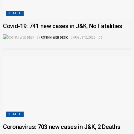
HEALTH
Covid-19: 741 new cases in J&K, No Fatalities
BY
ROSHNI WEB DESK
AUGUST 2, 2022
0
HEALTH
Coronavirus: 703 new cases in J&K, 2 Deaths