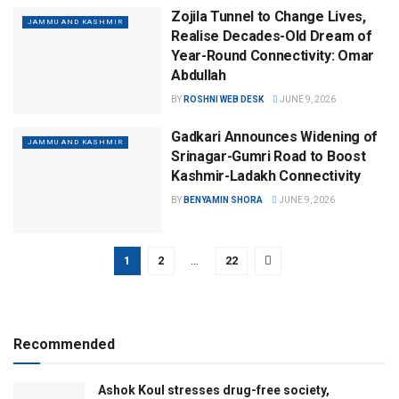
Zojila Tunnel to Change Lives,
JAMMU AND KASHMIR
Realise Decades-Old Dream of
Year-Round Connectivity: Omar
Abdullah
BY
ROSHNI WEB DESK
JUNE 9, 2026
Gadkari Announces Widening of
JAMMU AND KASHMIR
Srinagar-Gumri Road to Boost
Kashmir-Ladakh Connectivity
BY
BENYAMIN SHORA
JUNE 9, 2026
1
2
…
22
Recommended
Ashok Koul stresses drug-free society,