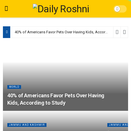
40% of Americans Favor Pets Over Having Kids, According to Study
WORLD
40% of Americans Favor Pets Over Having
Kids, According to Study
JAMMU AND KASHMIR
JAMMU AND 