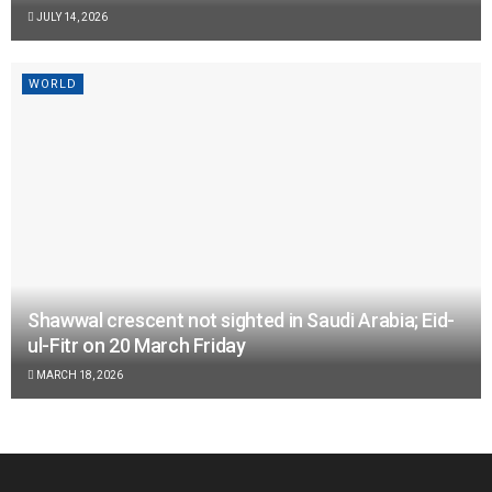
JULY 14, 2026
WORLD
Shawwal crescent not sighted in Saudi Arabia; Eid-
ul-Fitr on 20 March Friday
MARCH 18, 2026