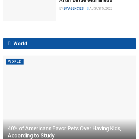
After Battle with Illness
BY
BY AGENCIES
AUGUST 5, 2025
World
WORLD
40% of Americans Favor Pets Over Having Kids,
According to Study