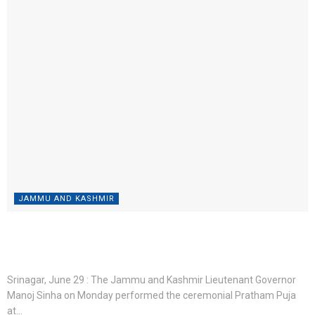
JAMMU AND KASHMIR
“Devotees Should Come Without Fear, We Have Made
Best Arrangements”: LG Manoj Sinha
BY
ROSHNI WEB DESK
JUNE 29, 2026
0
Srinagar, June 29 : The Jammu and Kashmir Lieutenant Governor
Manoj Sinha on Monday performed the ceremonial Pratham Puja
at...