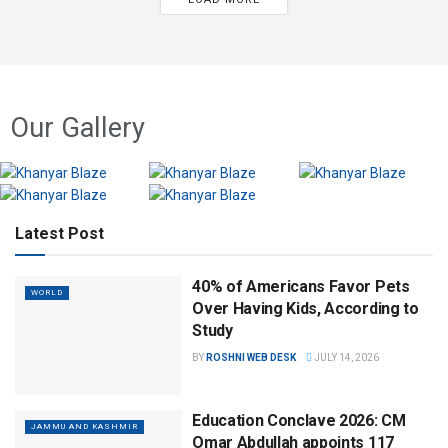
Our Gallery
Latest Post
40% of Americans Favor Pets
WORLD
Over Having Kids, According to
Study
BY
ROSHNI WEB DESK
JULY 14, 2026
Education Conclave 2026: CM
JAMMU AND KASHMIR
Omar Abdullah appoints 117