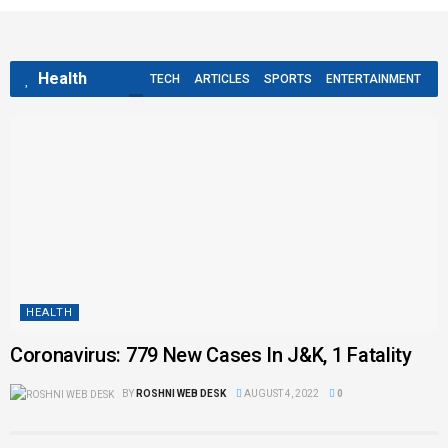
Health
TECH
ARTICLES
SPORTS
ENTERTAINMENT
HEALTH
Coronavirus: 779 New Cases In J&K, 1 Fatality
BY
ROSHNI WEB DESK
AUGUST 4, 2022
0