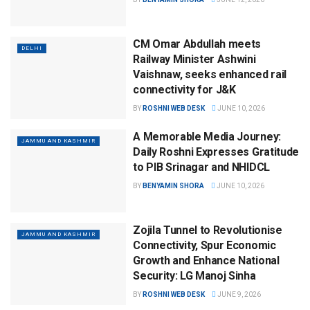
CM Omar Abdullah meets
DELHI
Railway Minister Ashwini
Vaishnaw, seeks enhanced rail
connectivity for J&K
BY
ROSHNI WEB DESK
JUNE 10, 2026
A Memorable Media Journey:
JAMMU AND KASHMIR
Daily Roshni Expresses Gratitude
to PIB Srinagar and NHIDCL
BY
BENYAMIN SHORA
JUNE 10, 2026
Zojila Tunnel to Revolutionise
JAMMU AND KASHMIR
Connectivity, Spur Economic
Growth and Enhance National
Security: LG Manoj Sinha
BY
ROSHNI WEB DESK
JUNE 9, 2026